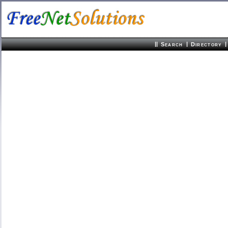
||
|
|
Search
Directory